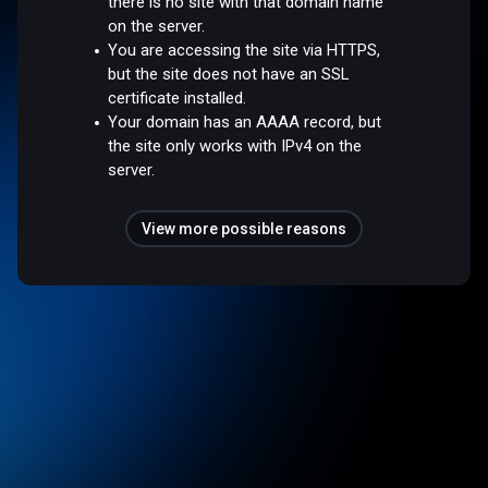
there is no site with that domain name
on the server.
You are accessing the site via HTTPS,
but the site does not have an SSL
certificate installed.
Your domain has an AAAA record, but
the site only works with IPv4 on the
server.
View more possible reasons