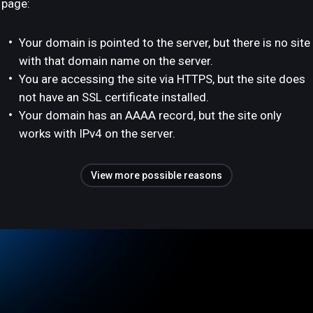
page:
Your domain is pointed to the server, but there is no site
with that domain name on the server.
You are accessing the site via HTTPS, but the site does
not have an SSL certificate installed.
Your domain has an AAAA record, but the site only
works with IPv4 on the server.
View more possible reasons