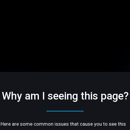
Why am I seeing this page?
Here are some common issues that cause you to see this