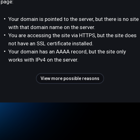
page:
Your domain is pointed to the server, but there is no site
with that domain name on the server.
You are accessing the site via HTTPS, but the site does
not have an SSL certificate installed.
Your domain has an AAAA record, but the site only
works with IPv4 on the server.
View more possible reasons