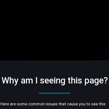
Why am I seeing this page?
Here are some common issues that cause you to see this