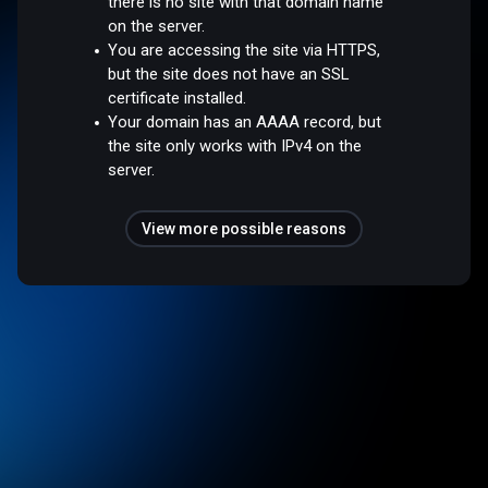
there is no site with that domain name
on the server.
You are accessing the site via HTTPS,
but the site does not have an SSL
certificate installed.
Your domain has an AAAA record, but
the site only works with IPv4 on the
server.
View more possible reasons