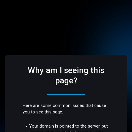
Why am I seeing this
page?
Here are some common issues that cause
you to see this page:
Your domain is pointed to the server, but