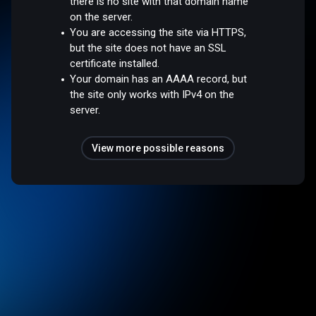
there is no site with that domain name
on the server.
You are accessing the site via HTTPS,
but the site does not have an SSL
certificate installed.
Your domain has an AAAA record, but
the site only works with IPv4 on the
server.
View more possible reasons