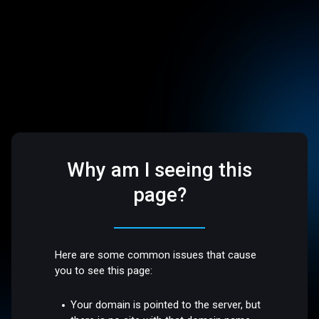
Why am I seeing this
page?
Here are some common issues that cause
you to see this page:
Your domain is pointed to the server, but