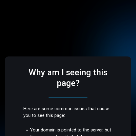
Why am I seeing this
page?
Here are some common issues that cause
you to see this page:
Your domain is pointed to the server, but