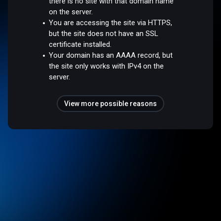
there is no site with that domain name
on the server.
You are accessing the site via HTTPS,
but the site does not have an SSL
certificate installed.
Your domain has an AAAA record, but
the site only works with IPv4 on the
server.
View more possible reasons