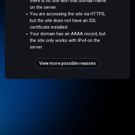
there is no site with that domain name
on the server.
You are accessing the site via HTTPS,
but the site does not have an SSL
certificate installed.
Your domain has an AAAA record, but
the site only works with IPv4 on the
server.
View more possible reasons