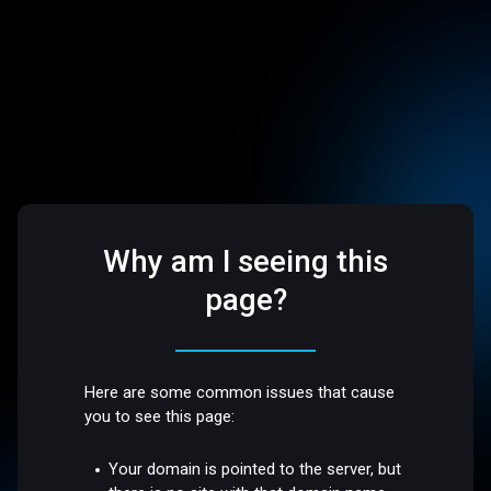
Why am I seeing this
page?
Here are some common issues that cause
you to see this page:
Your domain is pointed to the server, but