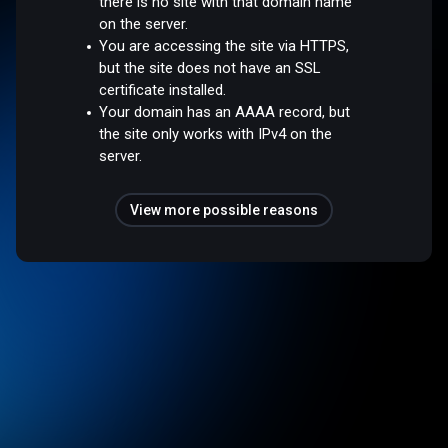
there is no site with that domain name
on the server.
You are accessing the site via HTTPS,
but the site does not have an SSL
certificate installed.
Your domain has an AAAA record, but
the site only works with IPv4 on the
server.
View more possible reasons