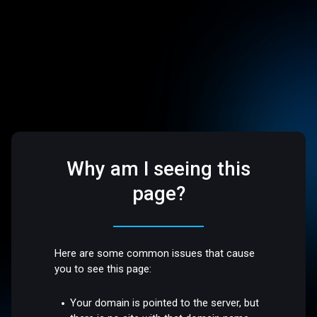
Why am I seeing this
page?
Here are some common issues that cause
you to see this page:
Your domain is pointed to the server, but