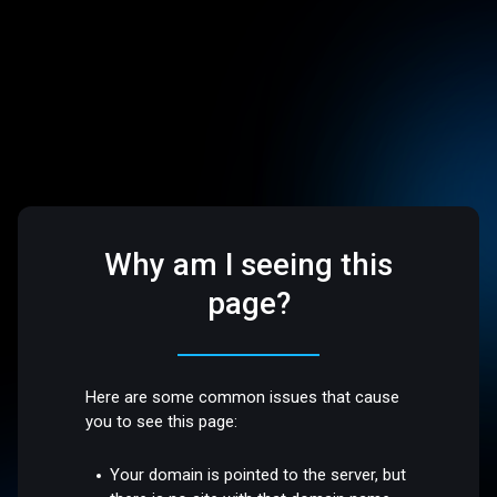
Why am I seeing this
page?
Here are some common issues that cause
you to see this page:
Your domain is pointed to the server, but