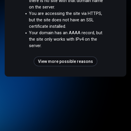
there is no site with that domain name
on the server.
You are accessing the site via HTTPS,
but the site does not have an SSL
certificate installed.
Your domain has an AAAA record, but
the site only works with IPv4 on the
server.
View more possible reasons