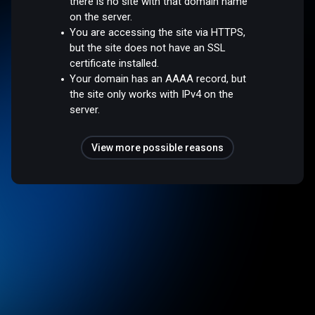
there is no site with that domain name
on the server.
You are accessing the site via HTTPS,
but the site does not have an SSL
certificate installed.
Your domain has an AAAA record, but
the site only works with IPv4 on the
server.
View more possible reasons