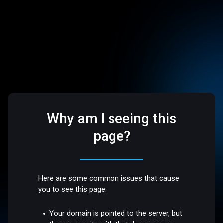
Why am I seeing this
page?
Here are some common issues that cause
you to see this page:
Your domain is pointed to the server, but