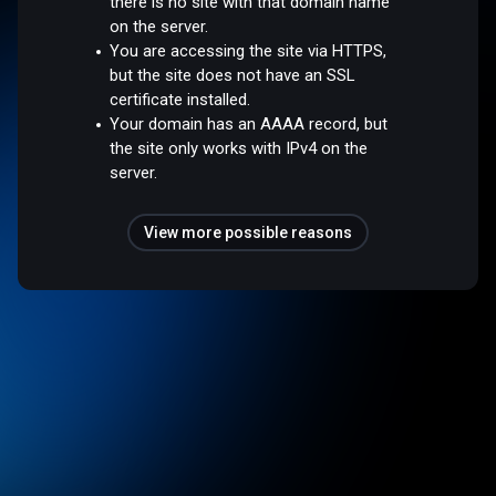
there is no site with that domain name
on the server.
You are accessing the site via HTTPS,
but the site does not have an SSL
certificate installed.
Your domain has an AAAA record, but
the site only works with IPv4 on the
server.
View more possible reasons