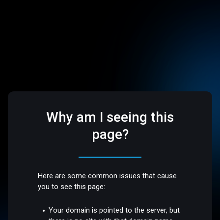
Why am I seeing this
page?
Here are some common issues that cause
you to see this page:
Your domain is pointed to the server, but