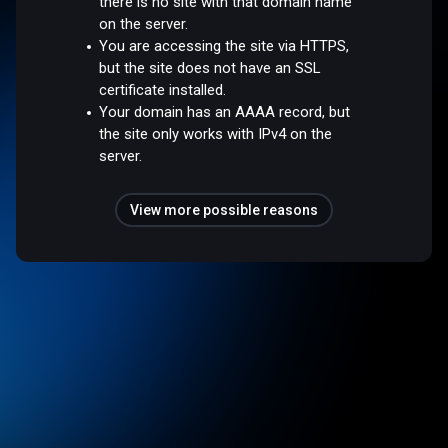
there is no site with that domain name
on the server.
You are accessing the site via HTTPS,
but the site does not have an SSL
certificate installed.
Your domain has an AAAA record, but
the site only works with IPv4 on the
server.
View more possible reasons