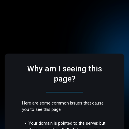
Why am I seeing this
page?
Here are some common issues that cause
you to see this page:
Your domain is pointed to the server, but