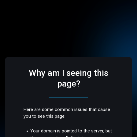
Why am I seeing this
page?
Here are some common issues that cause
you to see this page:
Your domain is pointed to the server, but