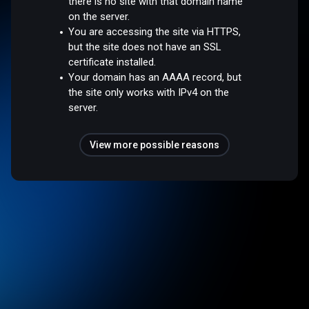
there is no site with that domain name
on the server.
You are accessing the site via HTTPS,
but the site does not have an SSL
certificate installed.
Your domain has an AAAA record, but
the site only works with IPv4 on the
server.
View more possible reasons