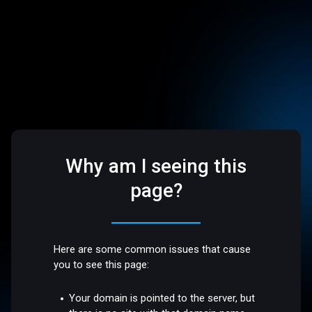
Why am I seeing this
page?
Here are some common issues that cause
you to see this page:
Your domain is pointed to the server, but