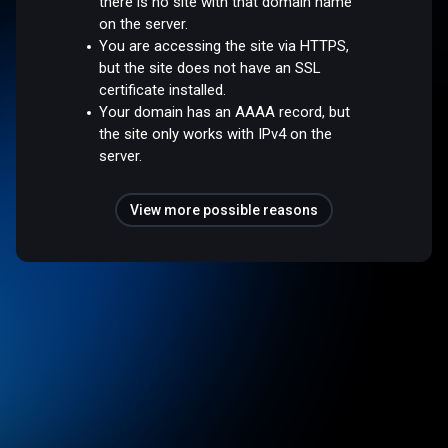
there is no site with that domain name
on the server.
You are accessing the site via HTTPS,
but the site does not have an SSL
certificate installed.
Your domain has an AAAA record, but
the site only works with IPv4 on the
server.
View more possible reasons