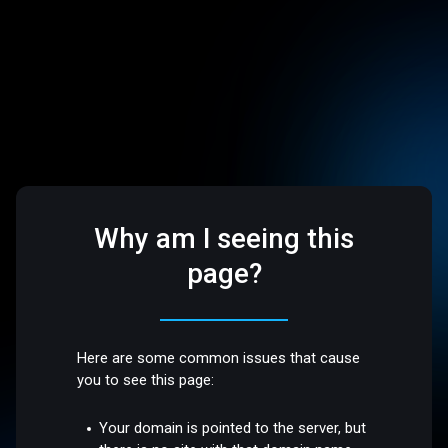
Why am I seeing this
page?
Here are some common issues that cause
you to see this page:
Your domain is pointed to the server, but