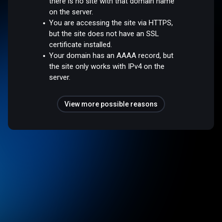
there is no site with that domain name
on the server.
You are accessing the site via HTTPS,
but the site does not have an SSL
certificate installed.
Your domain has an AAAA record, but
the site only works with IPv4 on the
server.
View more possible reasons