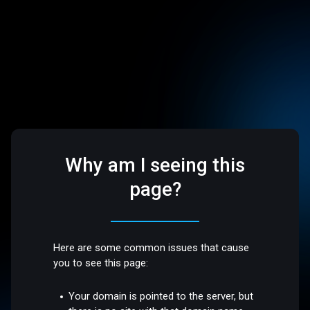
Why am I seeing this
page?
Here are some common issues that cause
you to see this page:
Your domain is pointed to the server, but