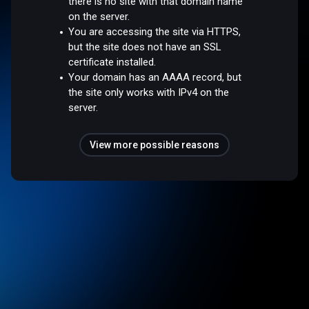
there is no site with that domain name
on the server.
You are accessing the site via HTTPS,
but the site does not have an SSL
certificate installed.
Your domain has an AAAA record, but
the site only works with IPv4 on the
server.
View more possible reasons