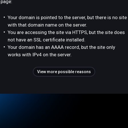
page:
Your domain is pointed to the server, but there is no site
with that domain name on the server.
You are accessing the site via HTTPS, but the site does
not have an SSL certificate installed.
Your domain has an AAAA record, but the site only
works with IPv4 on the server.
View more possible reasons