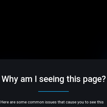
Why am I seeing this page?
Here are some common issues that cause you to see this