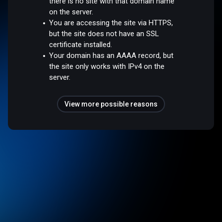
there is no site with that domain name
on the server.
You are accessing the site via HTTPS,
but the site does not have an SSL
certificate installed.
Your domain has an AAAA record, but
the site only works with IPv4 on the
server.
View more possible reasons