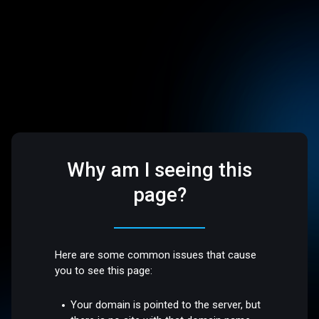
Why am I seeing this
page?
Here are some common issues that cause
you to see this page:
Your domain is pointed to the server, but