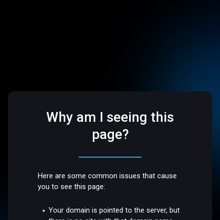
Why am I seeing this
page?
Here are some common issues that cause
you to see this page:
Your domain is pointed to the server, but