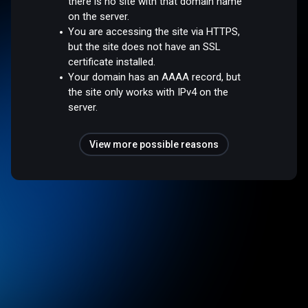
there is no site with that domain name
on the server.
You are accessing the site via HTTPS,
but the site does not have an SSL
certificate installed.
Your domain has an AAAA record, but
the site only works with IPv4 on the
server.
View more possible reasons