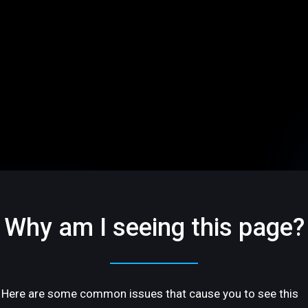
Why am I seeing this page?
Here are some common issues that cause you to see this