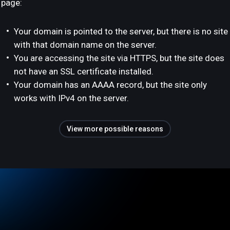
page:
Your domain is pointed to the server, but there is no site
with that domain name on the server.
You are accessing the site via HTTPS, but the site does
not have an SSL certificate installed.
Your domain has an AAAA record, but the site only
works with IPv4 on the server.
View more possible reasons