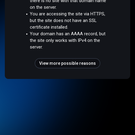
there is no site with that domain name
on the server.
You are accessing the site via HTTPS,
but the site does not have an SSL
certificate installed.
Your domain has an AAAA record, but
the site only works with IPv4 on the
server.
View more possible reasons