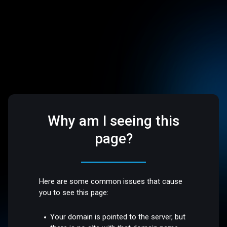
Why am I seeing this
page?
Here are some common issues that cause
you to see this page:
Your domain is pointed to the server, but