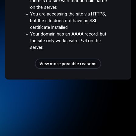
there is no site with that domain name
on the server.
You are accessing the site via HTTPS,
but the site does not have an SSL
certificate installed.
Your domain has an AAAA record, but
the site only works with IPv4 on the
server.
View more possible reasons