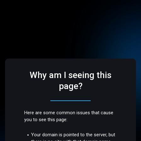
Why am I seeing this
page?
Here are some common issues that cause
you to see this page:
Your domain is pointed to the server, but