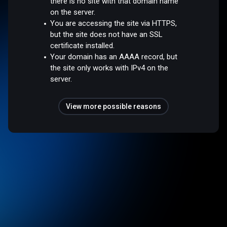
there is no site with that domain name
on the server.
You are accessing the site via HTTPS,
but the site does not have an SSL
certificate installed.
Your domain has an AAAA record, but
the site only works with IPv4 on the
server.
View more possible reasons