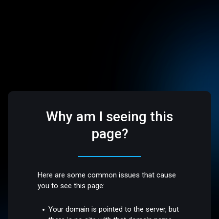
Why am I seeing this
page?
Here are some common issues that cause
you to see this page:
Your domain is pointed to the server, but