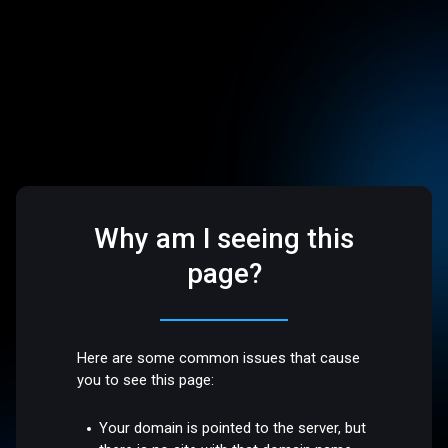
Why am I seeing this
page?
Here are some common issues that cause
you to see this page:
Your domain is pointed to the server, but