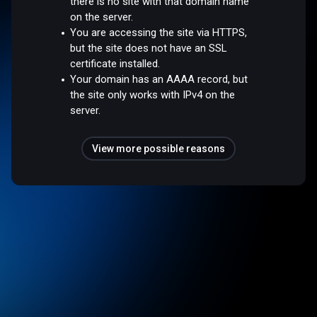
there is no site with that domain name
on the server.
You are accessing the site via HTTPS,
but the site does not have an SSL
certificate installed.
Your domain has an AAAA record, but
the site only works with IPv4 on the
server.
View more possible reasons