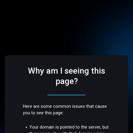
Why am I seeing this
page?
Here are some common issues that cause
you to see this page:
Your domain is pointed to the server, but