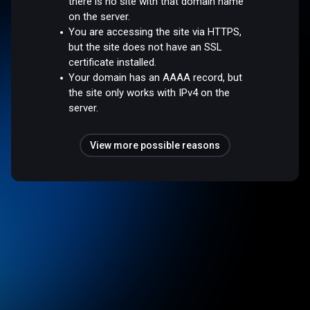
there is no site with that domain name
on the server.
You are accessing the site via HTTPS,
but the site does not have an SSL
certificate installed.
Your domain has an AAAA record, but
the site only works with IPv4 on the
server.
View more possible reasons