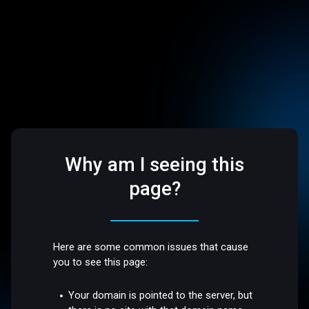
Why am I seeing this
page?
Here are some common issues that cause
you to see this page:
Your domain is pointed to the server, but