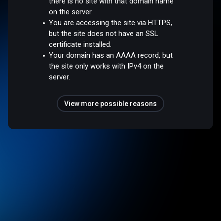
there is no site with that domain name
on the server.
You are accessing the site via HTTPS,
but the site does not have an SSL
certificate installed.
Your domain has an AAAA record, but
the site only works with IPv4 on the
server.
View more possible reasons