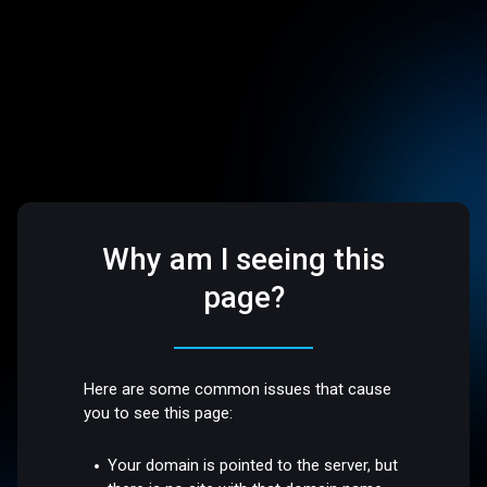
Why am I seeing this
page?
Here are some common issues that cause
you to see this page:
Your domain is pointed to the server, but