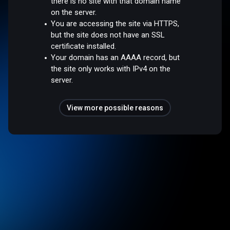
there is no site with that domain name
on the server.
You are accessing the site via HTTPS,
but the site does not have an SSL
certificate installed.
Your domain has an AAAA record, but
the site only works with IPv4 on the
server.
View more possible reasons