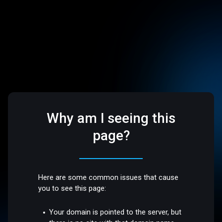
Why am I seeing this
page?
Here are some common issues that cause
you to see this page:
Your domain is pointed to the server, but