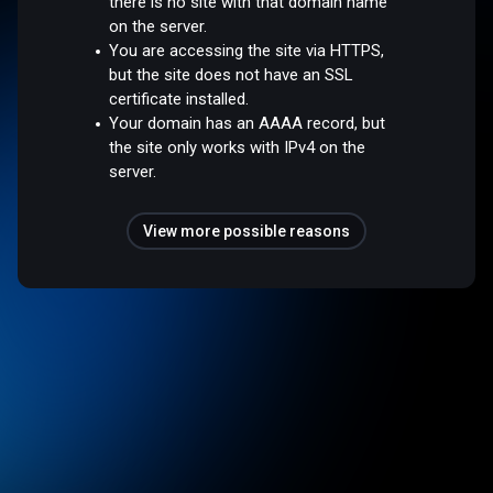
there is no site with that domain name
on the server.
You are accessing the site via HTTPS,
but the site does not have an SSL
certificate installed.
Your domain has an AAAA record, but
the site only works with IPv4 on the
server.
View more possible reasons