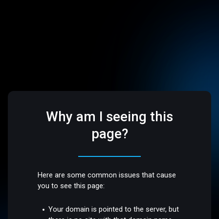
Why am I seeing this
page?
Here are some common issues that cause
you to see this page:
Your domain is pointed to the server, but