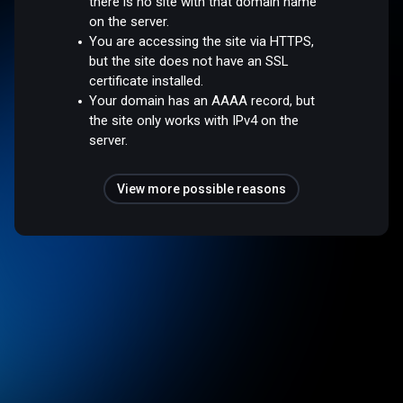
there is no site with that domain name
on the server.
You are accessing the site via HTTPS,
but the site does not have an SSL
certificate installed.
Your domain has an AAAA record, but
the site only works with IPv4 on the
server.
View more possible reasons