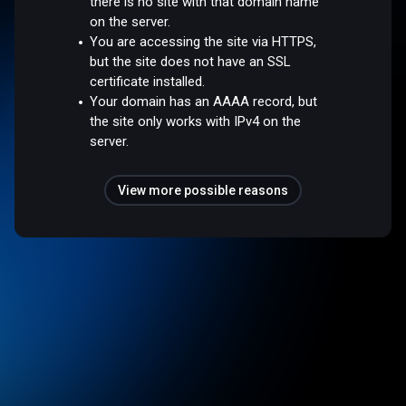
there is no site with that domain name
on the server.
You are accessing the site via HTTPS,
but the site does not have an SSL
certificate installed.
Your domain has an AAAA record, but
the site only works with IPv4 on the
server.
View more possible reasons