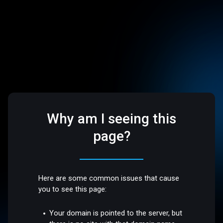
Why am I seeing this
page?
Here are some common issues that cause
you to see this page:
Your domain is pointed to the server, but