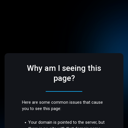
Why am I seeing this
page?
Here are some common issues that cause
you to see this page:
Your domain is pointed to the server, but