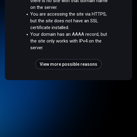
there is no site with that domain name
on the server.
You are accessing the site via HTTPS,
but the site does not have an SSL
certificate installed.
Your domain has an AAAA record, but
the site only works with IPv4 on the
server.
View more possible reasons