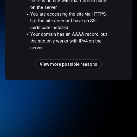
there is no site with that domain name
on the server.
You are accessing the site via HTTPS,
but the site does not have an SSL
certificate installed.
Your domain has an AAAA record, but
the site only works with IPv4 on the
server.
View more possible reasons