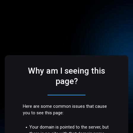
Why am I seeing this
page?
Here are some common issues that cause
you to see this page:
Your domain is pointed to the server, but