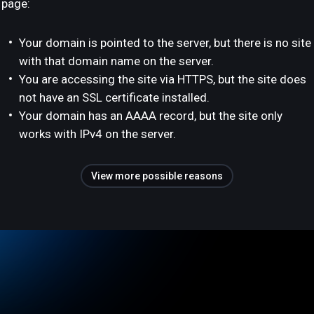
page:
Your domain is pointed to the server, but there is no site
with that domain name on the server.
You are accessing the site via HTTPS, but the site does
not have an SSL certificate installed.
Your domain has an AAAA record, but the site only
works with IPv4 on the server.
View more possible reasons