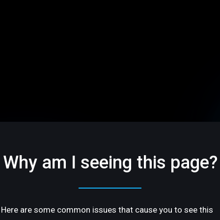
Why am I seeing this page?
Here are some common issues that cause you to see this