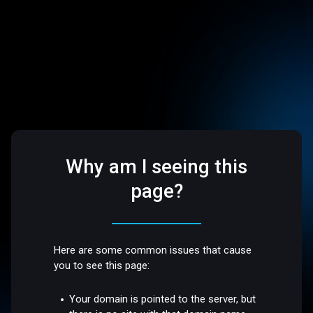
Why am I seeing this
page?
Here are some common issues that cause
you to see this page:
Your domain is pointed to the server, but