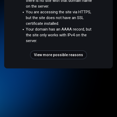
there is no site with that domain name
on the server.
You are accessing the site via HTTPS,
but the site does not have an SSL
certificate installed.
Your domain has an AAAA record, but
the site only works with IPv4 on the
server.
View more possible reasons