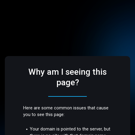
Why am I seeing this
page?
Here are some common issues that cause
you to see this page:
Your domain is pointed to the server, but