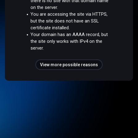
there is no site with that domain name
on the server.
You are accessing the site via HTTPS,
but the site does not have an SSL
certificate installed.
Your domain has an AAAA record, but
the site only works with IPv4 on the
server.
View more possible reasons