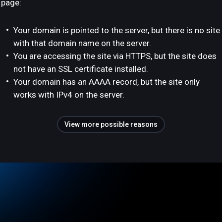
page:
Your domain is pointed to the server, but there is no site
with that domain name on the server.
You are accessing the site via HTTPS, but the site does
not have an SSL certificate installed.
Your domain has an AAAA record, but the site only
works with IPv4 on the server.
View more possible reasons