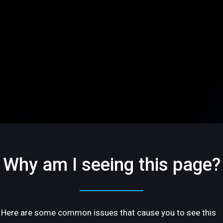
Why am I seeing this page?
Here are some common issues that cause you to see this