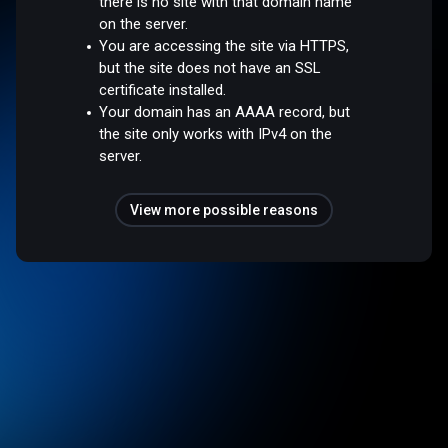
there is no site with that domain name
on the server.
You are accessing the site via HTTPS,
but the site does not have an SSL
certificate installed.
Your domain has an AAAA record, but
the site only works with IPv4 on the
server.
View more possible reasons