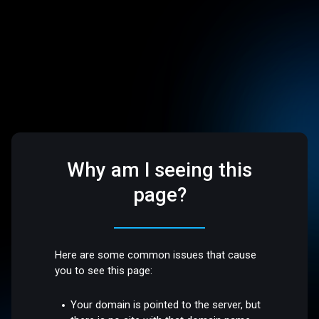
Why am I seeing this
page?
Here are some common issues that cause
you to see this page:
Your domain is pointed to the server, but