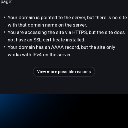
page:
Your domain is pointed to the server, but there is no site
with that domain name on the server.
You are accessing the site via HTTPS, but the site does
not have an SSL certificate installed.
Your domain has an AAAA record, but the site only
works with IPv4 on the server.
View more possible reasons