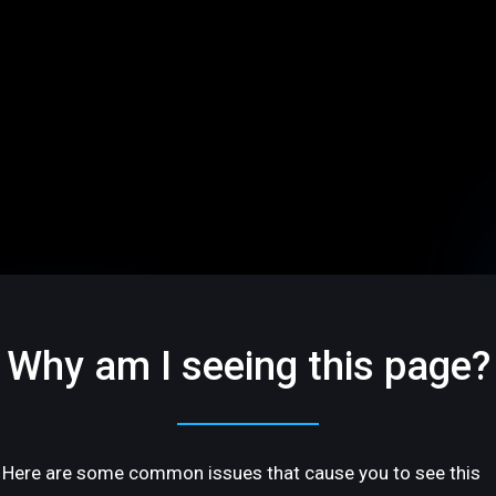
Why am I seeing this page?
Here are some common issues that cause you to see this