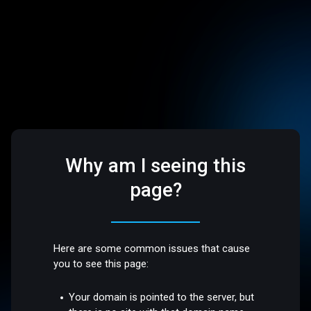
Why am I seeing this
page?
Here are some common issues that cause
you to see this page:
Your domain is pointed to the server, but