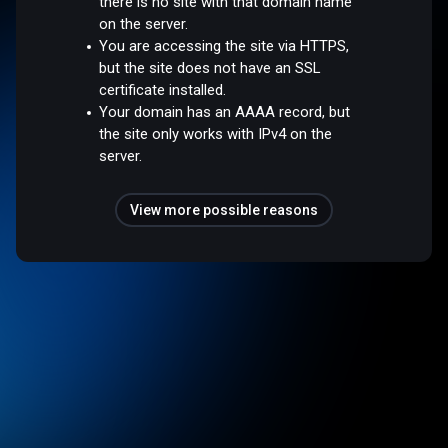
there is no site with that domain name
on the server.
You are accessing the site via HTTPS,
but the site does not have an SSL
certificate installed.
Your domain has an AAAA record, but
the site only works with IPv4 on the
server.
View more possible reasons