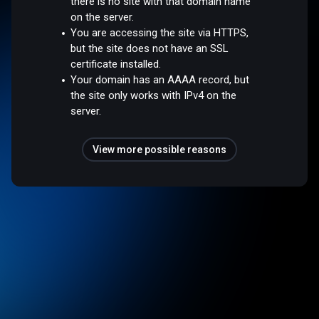
there is no site with that domain name
on the server.
You are accessing the site via HTTPS,
but the site does not have an SSL
certificate installed.
Your domain has an AAAA record, but
the site only works with IPv4 on the
server.
View more possible reasons