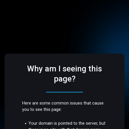
Why am I seeing this
page?
Here are some common issues that cause
you to see this page:
Your domain is pointed to the server, but