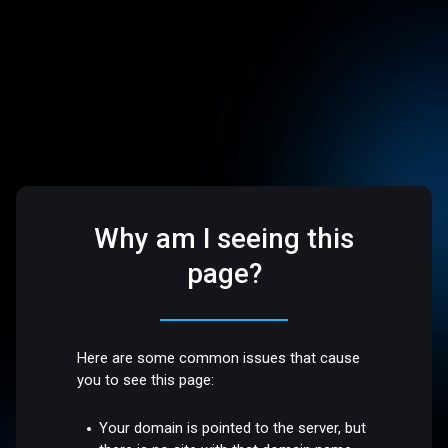
Why am I seeing this
page?
Here are some common issues that cause
you to see this page:
Your domain is pointed to the server, but