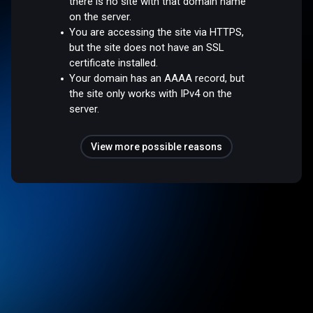
there is no site with that domain name
on the server.
You are accessing the site via HTTPS,
but the site does not have an SSL
certificate installed.
Your domain has an AAAA record, but
the site only works with IPv4 on the
server.
View more possible reasons