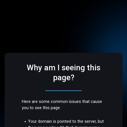
Why am I seeing this
page?
Here are some common issues that cause
you to see this page:
Your domain is pointed to the server, but