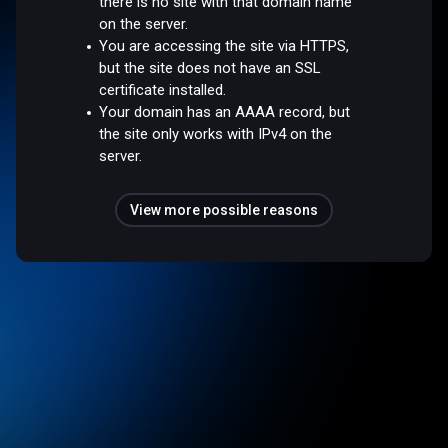
there is no site with that domain name
on the server.
You are accessing the site via HTTPS,
but the site does not have an SSL
certificate installed.
Your domain has an AAAA record, but
the site only works with IPv4 on the
server.
View more possible reasons