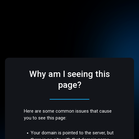
Why am I seeing this
page?
Here are some common issues that cause
you to see this page:
Your domain is pointed to the server, but