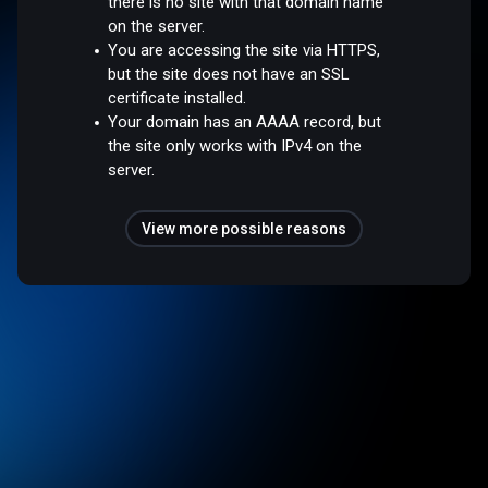
there is no site with that domain name
on the server.
You are accessing the site via HTTPS,
but the site does not have an SSL
certificate installed.
Your domain has an AAAA record, but
the site only works with IPv4 on the
server.
View more possible reasons