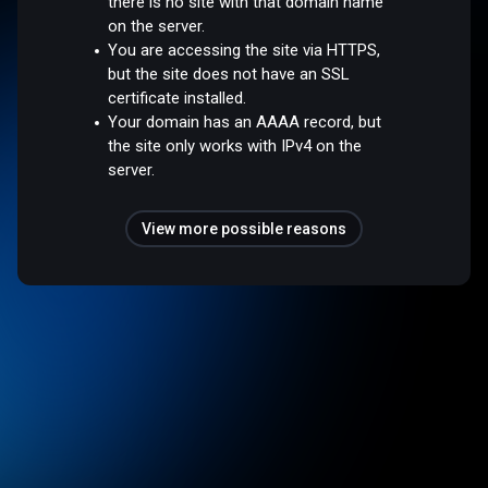
there is no site with that domain name
on the server.
You are accessing the site via HTTPS,
but the site does not have an SSL
certificate installed.
Your domain has an AAAA record, but
the site only works with IPv4 on the
server.
View more possible reasons