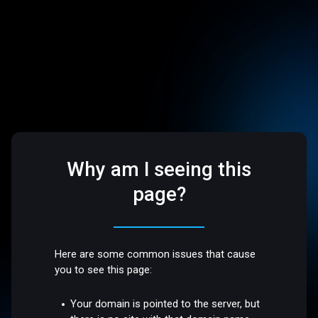
Why am I seeing this
page?
Here are some common issues that cause
you to see this page:
Your domain is pointed to the server, but