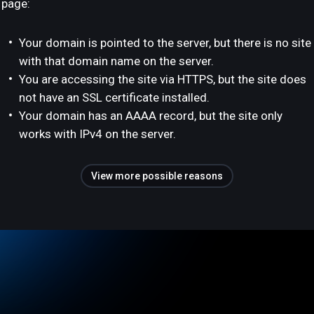
page:
Your domain is pointed to the server, but there is no site
with that domain name on the server.
You are accessing the site via HTTPS, but the site does
not have an SSL certificate installed.
Your domain has an AAAA record, but the site only
works with IPv4 on the server.
View more possible reasons