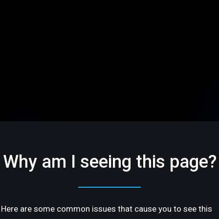
Why am I seeing this page?
Here are some common issues that cause you to see this