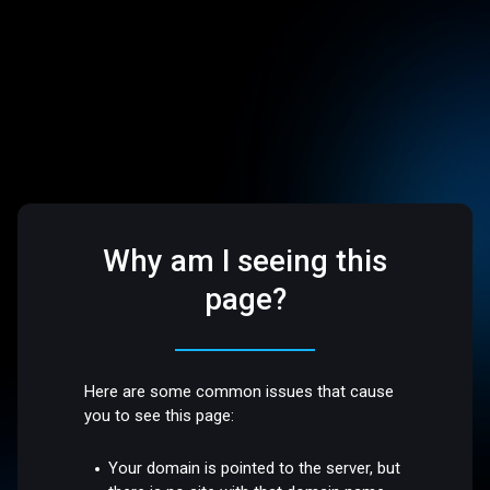
Why am I seeing this
page?
Here are some common issues that cause
you to see this page:
Your domain is pointed to the server, but