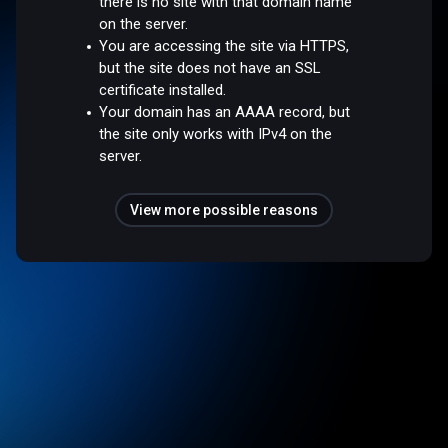
there is no site with that domain name
on the server.
You are accessing the site via HTTPS,
but the site does not have an SSL
certificate installed.
Your domain has an AAAA record, but
the site only works with IPv4 on the
server.
View more possible reasons