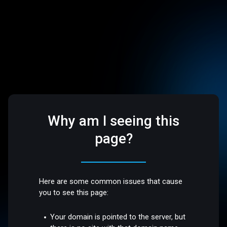
Why am I seeing this
page?
Here are some common issues that cause
you to see this page:
Your domain is pointed to the server, but