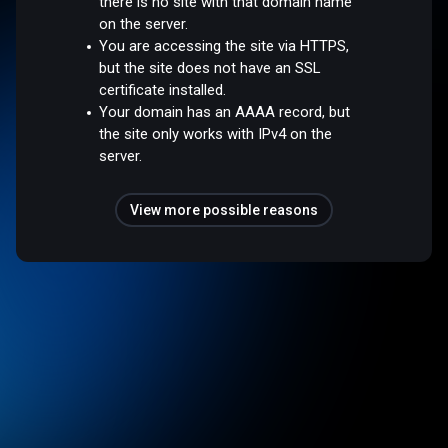
there is no site with that domain name
on the server.
You are accessing the site via HTTPS,
but the site does not have an SSL
certificate installed.
Your domain has an AAAA record, but
the site only works with IPv4 on the
server.
View more possible reasons