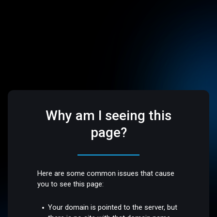
Why am I seeing this
page?
Here are some common issues that cause
you to see this page:
Your domain is pointed to the server, but