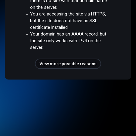
there is no site with that domain name
on the server.
You are accessing the site via HTTPS,
but the site does not have an SSL
certificate installed.
Your domain has an AAAA record, but
the site only works with IPv4 on the
server.
View more possible reasons