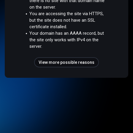
there is no site with that domain name
on the server.
You are accessing the site via HTTPS,
but the site does not have an SSL
certificate installed.
Your domain has an AAAA record, but
the site only works with IPv4 on the
server.
View more possible reasons