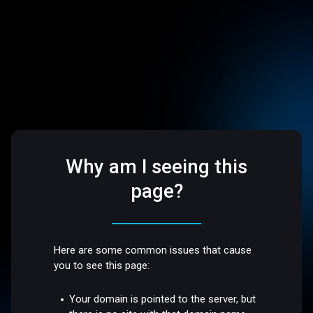
Why am I seeing this
page?
Here are some common issues that cause
you to see this page:
Your domain is pointed to the server, but