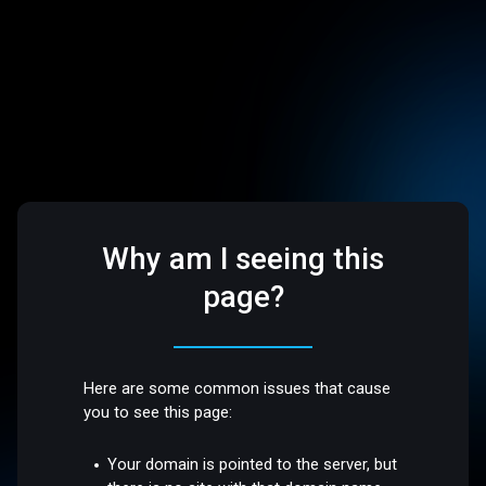
Why am I seeing this
page?
Here are some common issues that cause
you to see this page:
Your domain is pointed to the server, but