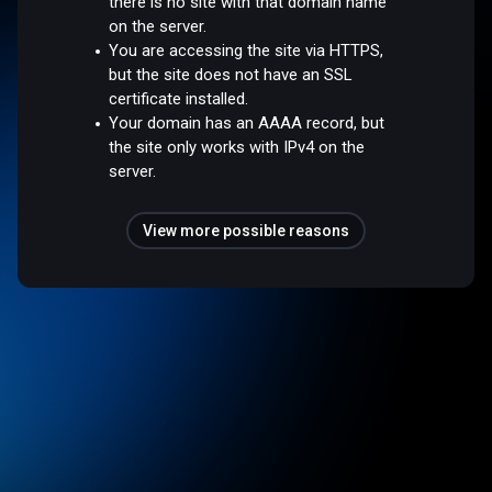
there is no site with that domain name
on the server.
You are accessing the site via HTTPS,
but the site does not have an SSL
certificate installed.
Your domain has an AAAA record, but
the site only works with IPv4 on the
server.
View more possible reasons